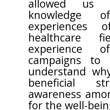
allowed us 
knowledge o
experiences 
healthcare f
experience o
campaigns to 
understand why
beneficial s
awareness amon
for the well-be