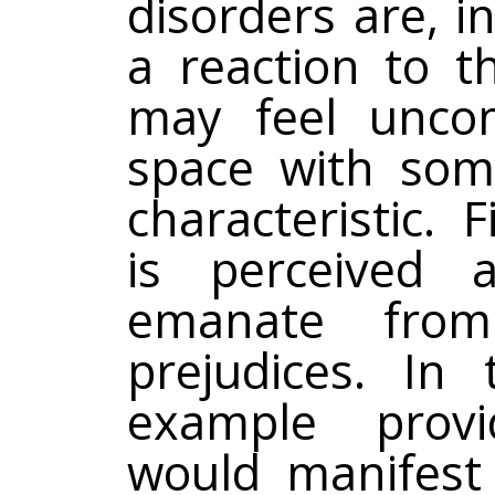
disorders are, 
a reaction to th
may feel uncom
space with some
characteristic. F
is perceived 
emanate from
prejudices. In
example provid
would manifest 