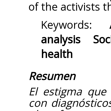
of the activists 
Keywords:
analysis So
health
Resumen
El estigma que 
con diagnóstico