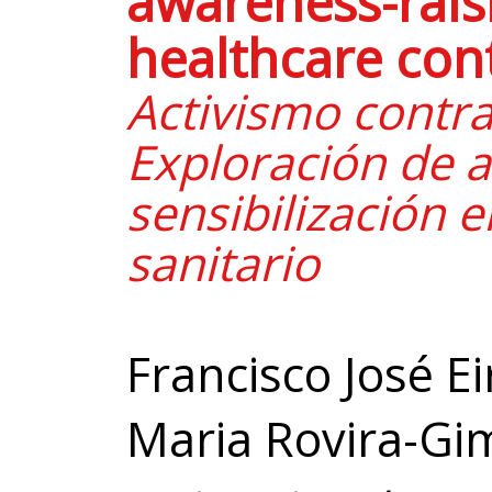
awareness-raisi
healthcare con
Activismo contra
Exploración de a
sensibilización e
sanitario
Francisco José E
Maria Rovira-Gi