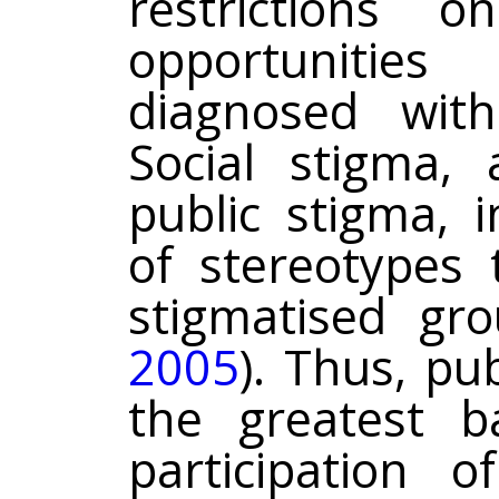
restrictions 
opportunitie
diagnosed with
Social stigma, 
public stigma, 
of stereotypes 
stigmatised gr
2005
). Thus, pu
the greatest ba
participation 