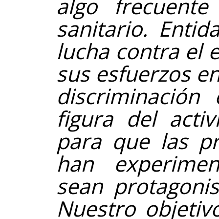
algo frecuente
sanitario. Enti
lucha contra el
sus esfuerzos en
discriminación
figura del acti
para que las p
han experimen
sean protagonis
Nuestro objetiv