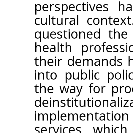
perspectives h
cultural conte
questioned the 
health profess
their demands h
into public pol
the way for pro
deinstitution
implementat
services, which