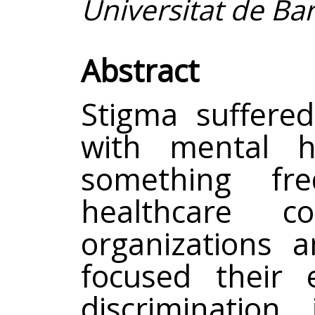
Universitat de Ba
Abstract
Stigma suffered
with mental h
something fr
healthcare co
organizations 
focused their 
discrimination