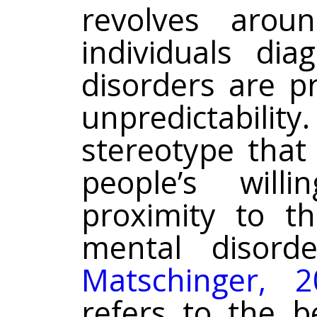
revolves arou
individuals di
disorders are p
unpredictability
stereotype that 
people’s wil
proximity to t
mental disord
Matschinger, 2
refers to the be