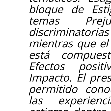
bloque de Est
temas Preju
discriminator
mientras que el
está compues
Efectos positi
Impacto. El pre
permitido cono
las experienc