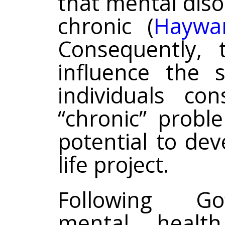
that mental dis
chronic (
Haywa
Consequently, 
influence the 
individuals co
“chronic” probl
potential to de
life project.
Following Gof
mental healt