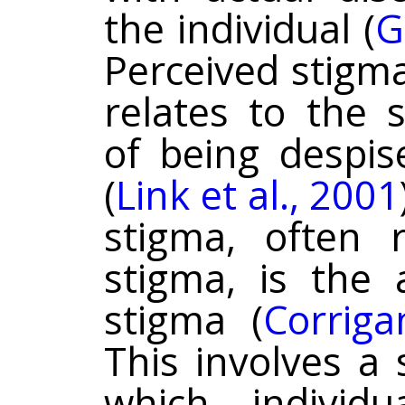
the individual (
G
Perceived stigm
relates to the 
of being despis
(
Link et al., 2001
stigma, often r
stigma, is the 
stigma (
Corrig
This involves a 
which individu