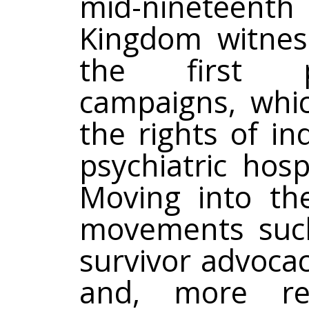
mid-nineteenth 
Kingdom witness
the first po
campaigns, whi
the rights of in
psychiatric hosp
Moving into the
movements such 
survivor advoca
and, more rece