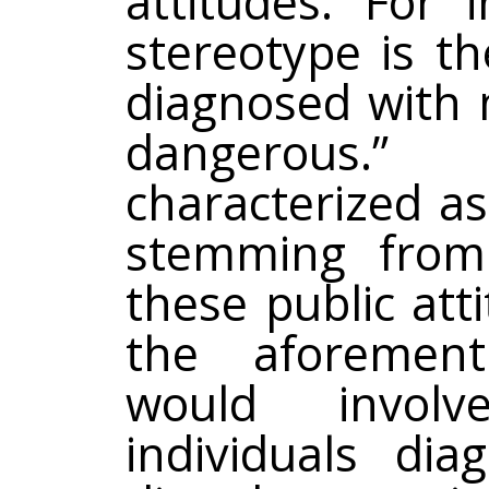
attitudes. For
stereotype is th
diagnosed with 
dangerous.”
characterized a
stemming from
these public att
the aforement
would involv
individuals di