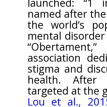
launched: “1 i
named after the 
the world’s pop
mental disorder 
“Obertament
association ded
stigma and disc
health. After
targeted at the g
Lou et al., 201