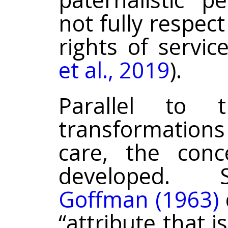
not fully respec
rights of servic
et al., 2019
).
Parallel to 
transformation
care, the con
developed. S
Goffman (1963)
“attribute that i