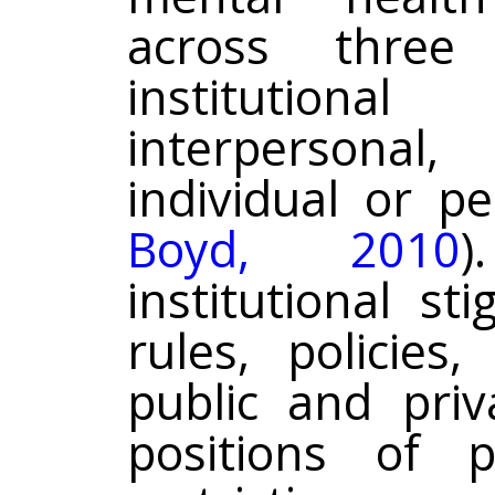
across three i
institutiona
interpersona
individual or pe
Boyd, 2010
)
institutional s
rules, policies
public and priv
positions of 