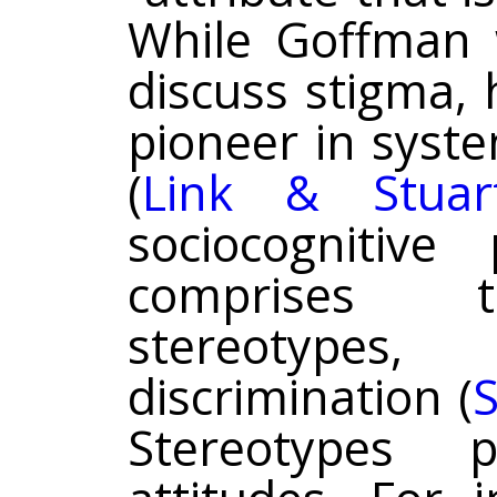
While Goffman w
discuss stigma, 
pioneer in syst
(
Link & Stuar
sociocognitive 
comprises t
stereotypes
discrimination (
S
Stereotypes 