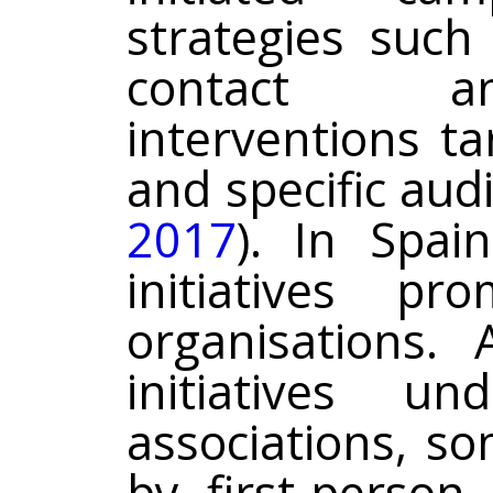
strategies such
contact an
interventions t
and specific audi
2017
). In Spai
initiatives p
organisations.
initiatives u
associations, s
by first-person