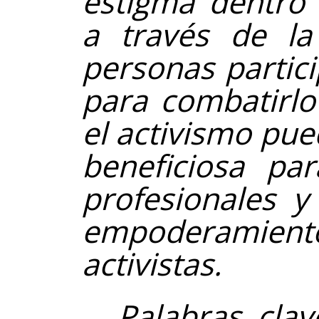
estigma dentro 
a través de la
personas partic
para combatirlo
el activismo pue
beneficiosa par
profesionales y
empoderamiento 
activistas.
Palabras clav