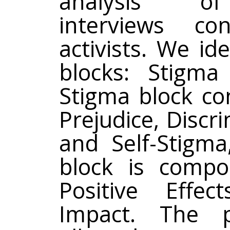
analysis of
interviews co
activists. We id
blocks: Stigma
Stigma block co
Prejudice, Discr
and Self-Stigma
block is comp
Positive Effec
Impact. The 