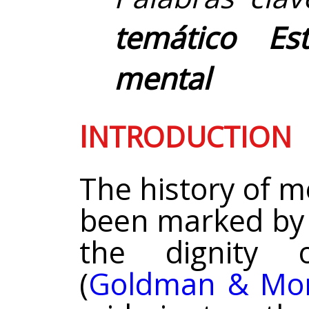
temático Es
mental
I
NTRODUCTION
The history of m
been marked by 
the dignity 
(
Goldman & Mor