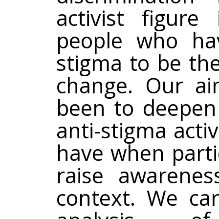
activist figure
people who hav
stigma to be the
change. Our ai
been to deepen 
anti-stigma acti
have when partic
raise awarenes
context. We car