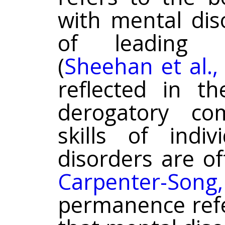
with mental dis
of leading i
(
Sheehan et al.,
reflected in t
derogatory c
skills of indi
disorders are o
Carpenter-Son
permanence refe