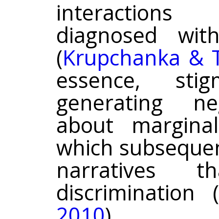
interactions
diagnosed wit
(
Krupchanka & T
essence, st
generating ne
about marginal
which subsequent
narratives t
discrimination (
2010
).