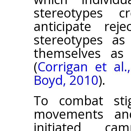
stereotypes c
anticipate reje
stereotypes as
themselves as
(
Corrigan et al.
Boyd, 2010
).
To combat stig
movements and
initiated ca