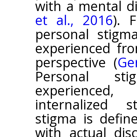
with a mental di
et al., 2016
). F
personal stigm
experienced fr
perspective (
Ger
Personal st
experienced
internalized s
stigma is defin
with actual dis