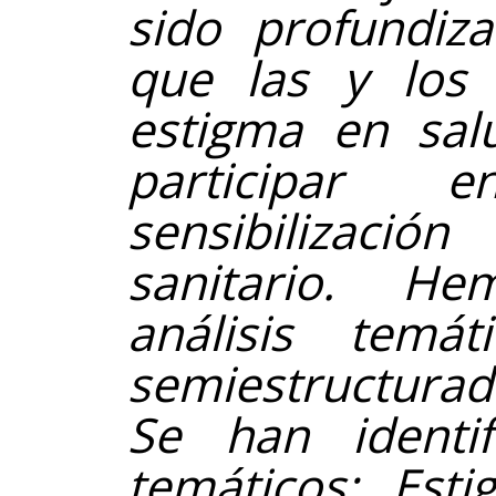
sido profundiza
que las y los a
estigma en sal
participar 
sensibilizaci
sanitario. H
análisis temát
semiestructurada
Se han identi
temáticos: Esti