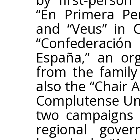
“En Primera Per
and “Veus” in C
“Confederac
España,” an or
from the family
also the “Chair 
Complutense Univ
two campaigns 
regional gove