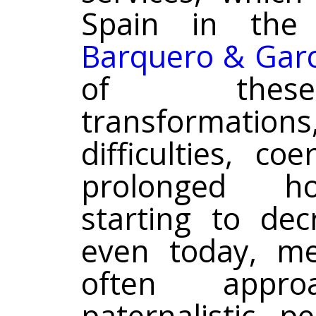
Spain in the 
Barquero & Garc
of these 
transformations
difficulties, c
prolonged hos
starting to dec
even today, me
often appr
paternalistic p