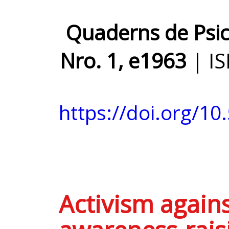
Quaderns de Psico
Nro. 1, e1963
| I
https://doi.org/10
Activism agains