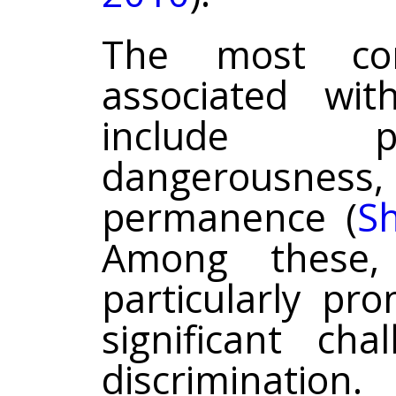
The most co
associated wit
include p
dangerousness,
permanence (
Sh
Among these,
particularly pr
significant ch
discriminatio